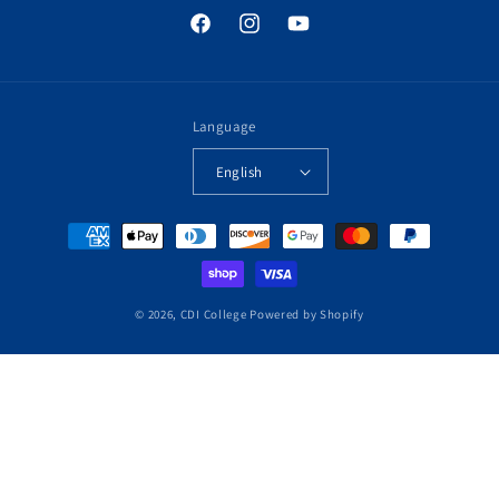
Facebook
Instagram
YouTube
Language
English
Payment
methods
© 2026,
CDI College
Powered by Shopify