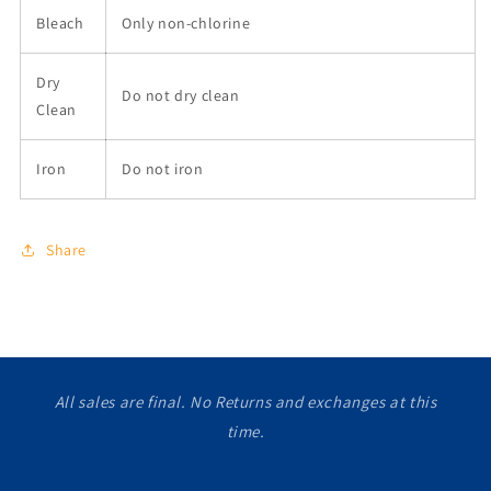
Bleach
Only non-chlorine
Dry
Do not dry clean
Clean
Iron
Do not iron
Share
All sales are final. No Returns and exchanges at this
time.