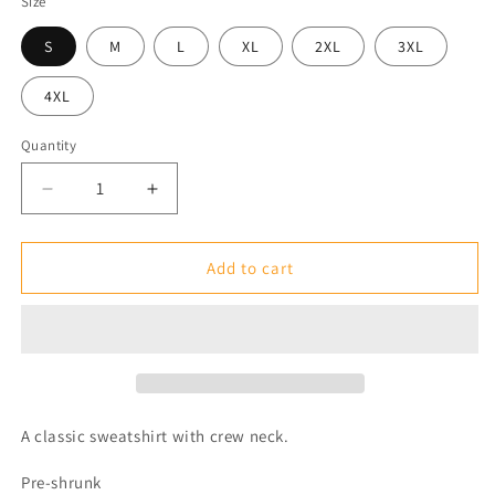
Size
S
M
L
XL
2XL
3XL
4XL
Quantity
Decrease
Increase
quantity
quantity
for
for
Classic
Classic
Add to cart
Unisex
Unisex
Crewneck
Crewneck
Sweatshirt
Sweatshirt
A classic sweatshirt with crew neck.
Pre-shrunk