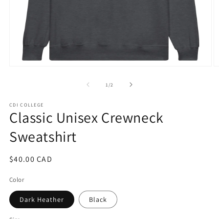
Open
O
media
m
1
3
of
1
/
2
in
in
modal
m
CDI COLLEGE
Classic Unisex Crewneck
Sweatshirt
Regular
$40.00 CAD
price
Color
Dark Heather
Black