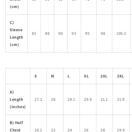
(cm)
C)
Sleeve
85
88
90
93
95
98
100.3
Length
(cm)
S
M
L
XL
2XL
3XL
A)
Length
27.2
28
29.1
29.9
31.1
31.9
(inches)
B) Half
Chest
20.1
22
24
26
28
29.9