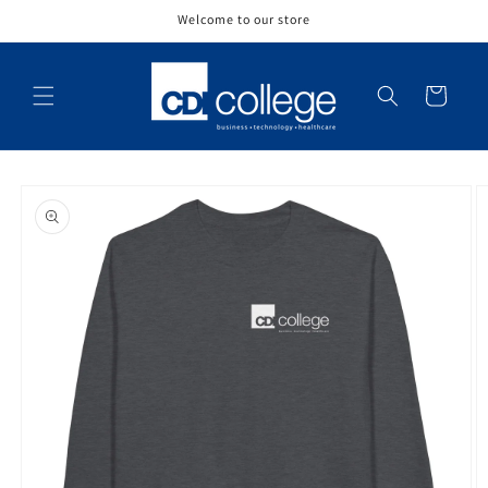
Skip to
Welcome to our store
content
Cart
Skip to
product
information