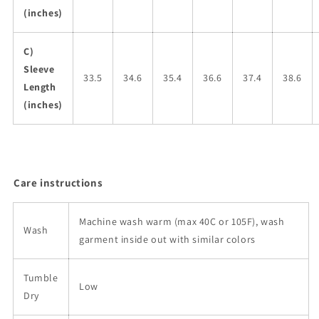
(inches)
C)
Sleeve
33.5
34.6
35.4
36.6
37.4
38.6
Length
(inches)
Care instructions
Machine wash warm (max 40C or 105F), wash
Wash
garment inside out with similar colors
Tumble
Low
Dry