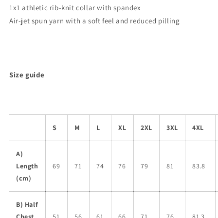
1x1 athletic rib-knit collar with spandex
Air-jet spun yarn with a soft feel and reduced pilling
Size guide
S
M
L
XL
2XL
3XL
4XL
A)
Length
69
71
74
76
79
81
83.8
(cm)
B) Half
Chest
51
56
61
66
71
76
81.3