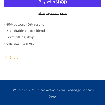
More payment options
• 60% cotton, 40% acrylic
• Breathable cotton blend
• Form-fitting shape
• One size fits most
Share
All sales are final. No Returns and exchanges at this
time.