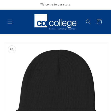
Skip to
Welcome to our store
content
Cart
Skip to
product
information