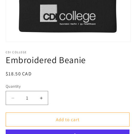
Open
media
1
CDI COLLEGE
Embroidered Beanie
in
modal
Regular
$18.50 CAD
price
Quantity
Decrease
Increase
quantity
quantity
for
for
Embroidered
Embroidered
Add to cart
Beanie
Beanie