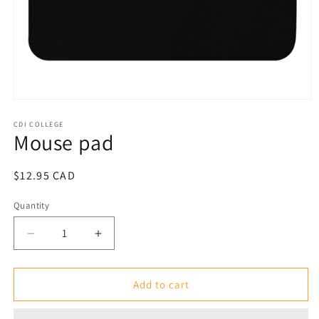
Open
media
1
CDI COLLEGE
Mouse pad
in
modal
Regular
$12.95 CAD
price
Quantity
Decrease
Increase
quantity
quantity
for
for
Mouse
Mouse
Add to cart
pad
pad