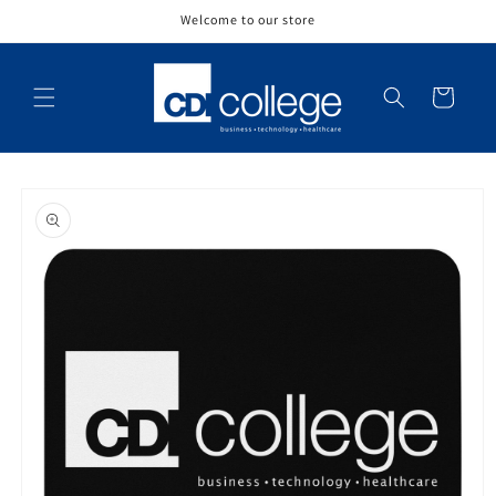
Skip to
Welcome to our store
content
Cart
Skip to
product
information