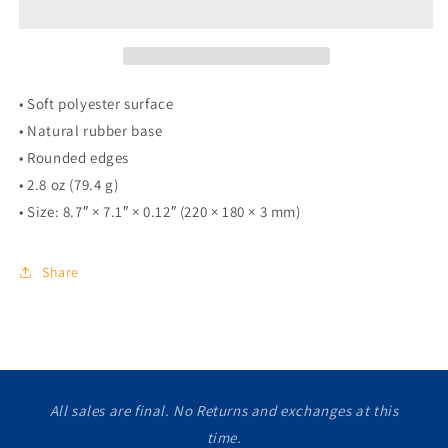
• Soft polyester surface
• Natural rubber base
• Rounded edges
• 2.8 oz (79.4 g)
• Size: 8.7″ × 7.1″ × 0.12″ (220 × 180 × 3 mm)
Share
All sales are final. No Returns and exchanges at this
time.