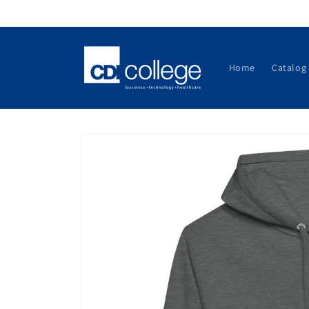
Skip to
content
Home
Catalog
Skip to
product
information