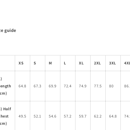
ze guide
XS
S
M
L
XL
2XL
3XL
4X
A)
Length
64.8
67.3
69.9
72.4
74.9
77.5
80
86.
(cm)
) Half
Chest
49.5
52.1
54.6
57.2
59.7
62.2
64.8
74.
(cm)