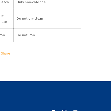
Bleach
Only non-chlorine
Dry
Do not dry clean
Clean
ron
Do not iron
Share