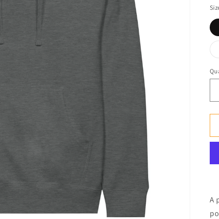
Siz
Qua
A 
po