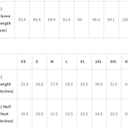
C)
Sleeve
83.8
86.4
88.9
91.4
94
96.5
99.1
101
Length
(cm)
XS
S
M
L
XL
2XL
3XL
4
A)
Length
25.5
26.5
27.5
28.5
29.5
30.5
31.5
3
inches)
) Half
Chest
19.5
20.5
21.5
22.5
23.5
24.5
25.5
2
inches)