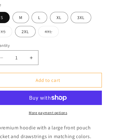
e
S
M
L
XL
3XL
XS
2XL
4XL
Variant
Variant
sold
sold
out
out
ntity
or
or
unavailable
unavailable
Decrease
Increase
quantity
quantity
for
for
Premium
Premium
Add to cart
Unisex
Unisex
Pullover
Pullover
Hoodie
Hoodie
More payment options
premium hoodie with a large front pouch
cket and drawstrings in matching colors.