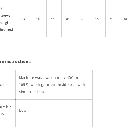
C)
Sleeve
33
34
35
36
37
38
39
4
Length
inches)
re instructions
Machine wash warm (max 40C or
Wash
105F), wash garment inside out with
similar colors
Tumble
Low
Dry