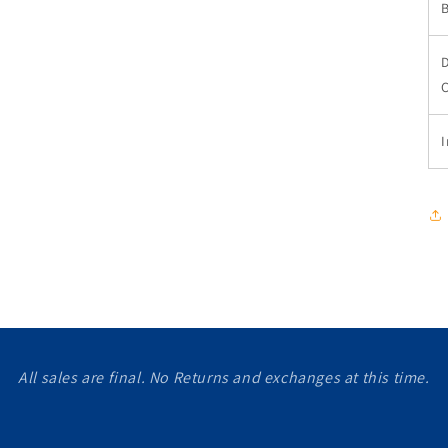
I
All sales are final. No Returns and exchanges at this time.