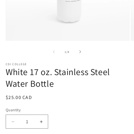
Open
O
media
m
1
2
of
1
/
4
in
in
modal
m
CDI COLLEGE
White 17 oz. Stainless Steel
Water Bottle
Regular
$25.00 CAD
price
Quantity
Decrease
Increase
quantity
quantity