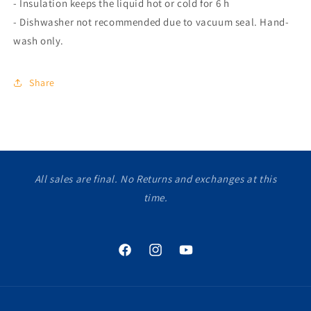
- Insulation keeps the liquid hot or cold for 6 h
- Dishwasher not recommended due to vacuum seal. Hand-
wash only.
Share
All sales are final. No Returns and exchanges at this
time.
Facebook
Instagram
YouTube