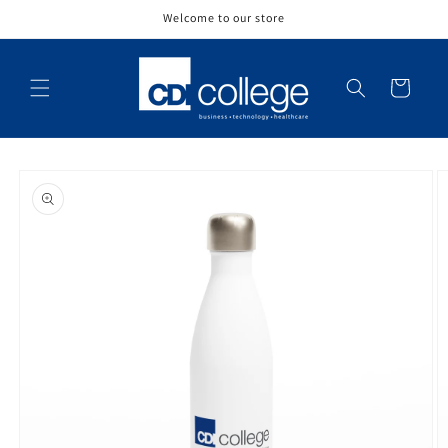
Skip to
Welcome to our store
content
Cart
Skip to
product
information