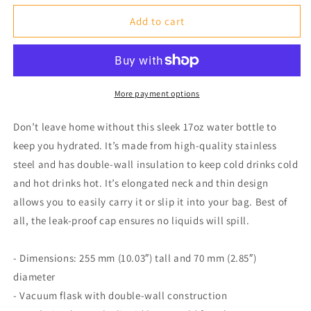
for
for
White
White
Add to cart
17
17
oz.
oz.
Stainless
Stainless
Steel
Steel
Water
Water
More payment options
Bottle
Bottle
Don’t leave home without this sleek 17oz water bottle to
keep you hydrated. It’s made from high-quality stainless
steel and has double-wall insulation to keep cold drinks cold
and hot drinks hot. It’s elongated neck and thin design
allows you to easily carry it or slip it into your bag. Best of
all, the leak-proof cap ensures no liquids will spill.
- Dimensions: 255 mm (10.03″) tall and 70 mm (2.85″)
diameter
- Vacuum flask with double-wall construction